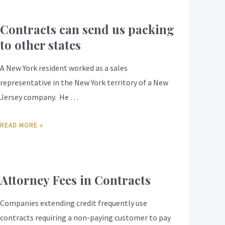
Contracts can send us packing
to other states
A New York resident worked as a sales
representative in the New York territory of a New
Jersey company. He …
READ MORE »
Attorney Fees in Contracts
Companies extending credit frequently use
contracts requiring a non-paying customer to pay