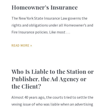
Homeowner’s Insurance
The New York State Insurance Law governs the
rights and obligations under all Homeowner’s and
Fire Insurance policies. Like most …
READ MORE »
Who Is Liable to the Station or
Publisher, the Ad Agency or
the Client?
Almost 40 years ago, the courts tried to settle the
vexing issue of who was liable when an advertising