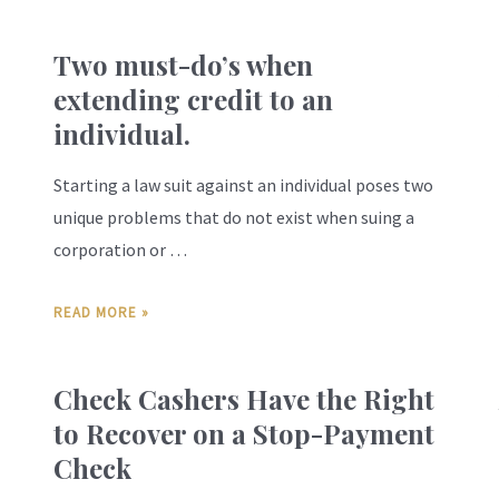
Two must-do’s when
extending credit to an
individual.
Starting a law suit against an individual poses two
unique problems that do not exist when suing a
corporation or …
READ MORE »
Check Cashers Have the Right
to Recover on a Stop-Payment
Check