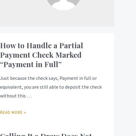
How to Handle a Partial
Payment Check Marked
“Payment in Full”
Just because the check says, Payment in full or
equivalent, you are still able to deposit the check
without this …
READ MORE »