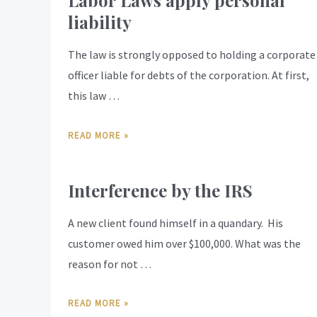
Labor Laws apply personal
liability
The law is strongly opposed to holding a corporate
officer liable for debts of the corporation. At first,
this law …
READ MORE »
Interference by the IRS
A new client found himself in a quandary. His
customer owed him over $100,000. What was the
reason for not …
READ MORE »