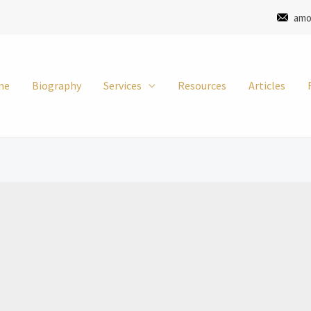
amo
me
Biography
Services
Resources
Articles