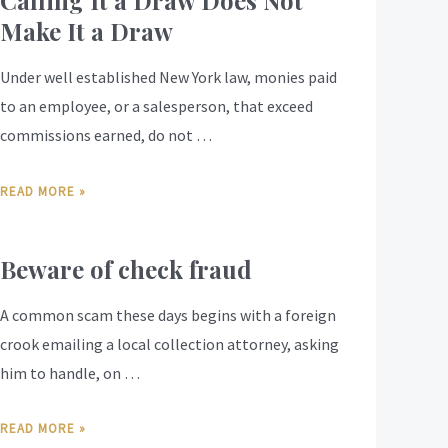
Calling It a Draw Does Not
Make It a Draw
Under well established New York law, monies paid
to an employee, or a salesperson, that exceed
commissions earned, do not …
READ MORE »
Beware of check fraud
A common scam these days begins with a foreign
crook emailing a local collection attorney, asking
him to handle, on …
READ MORE »