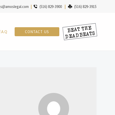
s@amoslegal.com
|
(516) 829-3900
|
(516) 829-3915
F.A.Q
CONTACT US