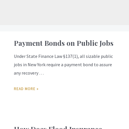
Payment Bonds on Public Jobs
Under State Finance Law §137(1), all sizable public
jobs in New York require a payment bond to assure
any recovery …
READ MORE »