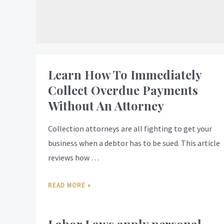
Learn How To Immediately
Collect Overdue Payments
Without An Attorney
Collection attorneys are all fighting to get your
business when a debtor has to be sued. This article
reviews how …
READ MORE »