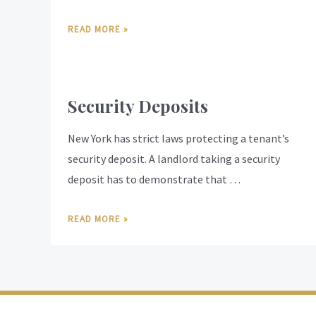
READ MORE »
Security Deposits
New York has strict laws protecting a tenant’s
security deposit. A landlord taking a security
deposit has to demonstrate that …
READ MORE »