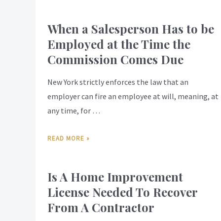
When a Salesperson Has to be
Employed at the Time the
Commission Comes Due
New York strictly enforces the law that an
employer can fire an employee at will, meaning, at
any time, for …
READ MORE »
Is A Home Improvement
License Needed To Recover
From A Contractor