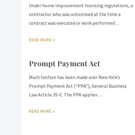
Under home improvement licensing regulations, a
contractor who was unlicensed at the time a
contract was executed or work performed …
READ MORE »
Prompt Payment Act
Much fanfare has been made over New York’s
Prompt Payment Act (“PPA”), General Business
Law Article 35-E. The PPA applies …
READ MORE »