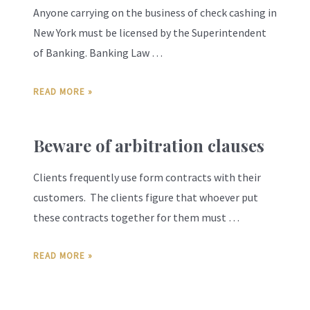
Anyone carrying on the business of check cashing in
New York must be licensed by the Superintendent
of Banking. Banking Law …
READ MORE »
Beware of arbitration clauses
Clients frequently use form contracts with their
customers. The clients figure that whoever put
these contracts together for them must …
READ MORE »