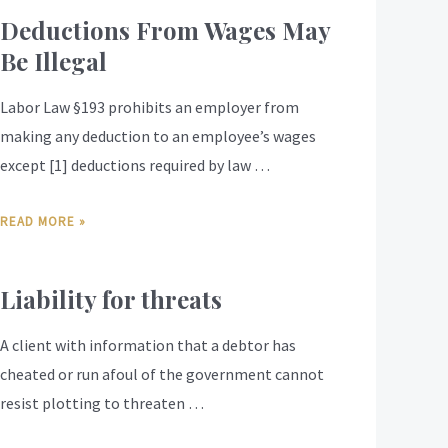
Deductions From Wages May
Be Illegal
Labor Law §193 prohibits an employer from
making any deduction to an employee’s wages
except [1] deductions required by law …
READ MORE »
Liability for threats
A client with information that a debtor has
cheated or run afoul of the government cannot
resist plotting to threaten …