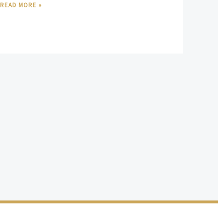
READ MORE »