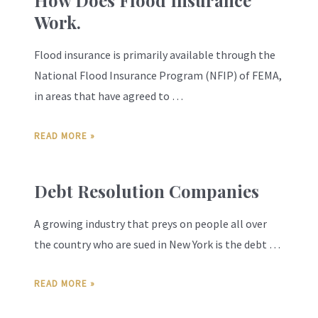
How Does Flood Insurance
Work.
Flood insurance is primarily available through the
National Flood Insurance Program (NFIP) of FEMA,
in areas that have agreed to …
READ MORE »
Debt Resolution Companies
A growing industry that preys on people all over
the country who are sued in New York is the debt …
READ MORE »