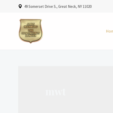
49 Somerset Drive S., Great Neck, NY 11020
Ho
mwt