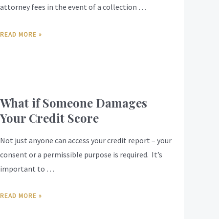
attorney fees in the event of a collection …
READ MORE »
What if Someone Damages
Your Credit Score
Not just anyone can access your credit report – your
consent or a permissible purpose is required. It’s
important to …
READ MORE »