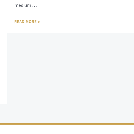
medium …
READ MORE »