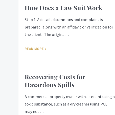
How Does a Law Suit Work
Step 1: A detailed summons and complaint is
prepared, along with an affidavit or verification for
the client. The original …
READ MORE »
Recovering Costs for
Hazardous Spills
A commercial property owner with a tenant using a
toxic substance, such as a dry cleaner using PCE,
may not …