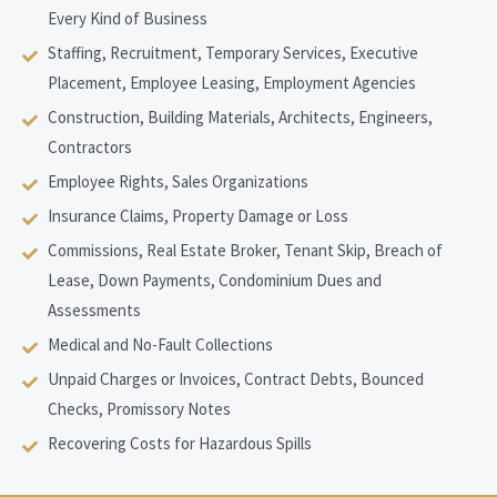
Every Kind of Business
Staffing, Recruitment, Temporary Services, Executive
Placement, Employee Leasing, Employment Agencies
Construction, Building Materials, Architects, Engineers,
Contractors
Employee Rights, Sales Organizations
Insurance Claims, Property Damage or Loss
Commissions, Real Estate Broker, Tenant Skip, Breach of
Lease, Down Payments, Condominium Dues and
Assessments
Medical and No-Fault Collections
Unpaid Charges or Invoices, Contract Debts, Bounced
Checks, Promissory Notes
Recovering Costs for Hazardous Spills