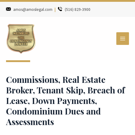
amos@amoslegal.com
|
(516) 829-3900
Commissions, Real Estate
Broker, Tenant Skip, Breach of
Lease, Down Payments,
Condominium Dues and
Assessments