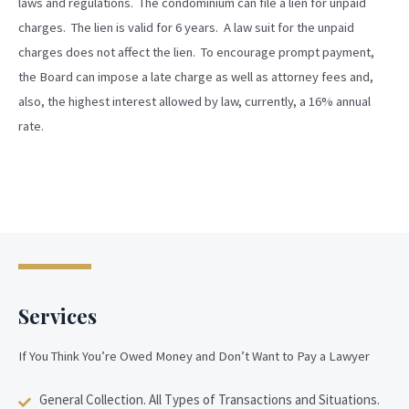
laws and regulations. The condominium can file a lien for unpaid
charges. The lien is valid for 6 years. A law suit for the unpaid
charges does not affect the lien. To encourage prompt payment,
the Board can impose a late charge as well as attorney fees and,
also, the highest interest allowed by law, currently, a 16% annual
rate.
Services
If You Think You’re Owed Money and Don’t Want to Pay a Lawyer
General Collection. All Types of Transactions and Situations.