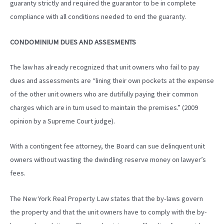
guaranty strictly and required the guarantor to be in complete
compliance with all conditions needed to end the guaranty.
CONDOMINIUM DUES AND ASSESMENTS
The law has already recognized that unit owners who fail to pay
dues and assessments are “lining their own pockets at the expense
of the other unit owners who are dutifully paying their common
charges which are in turn used to maintain the premises.” (2009
opinion by a Supreme Court judge).
With a contingent fee attorney, the Board can sue delinquent unit
owners without wasting the dwindling reserve money on lawyer’s
fees.
The New York Real Property Law states that the by-laws govern
the property and that the unit owners have to comply with the by-