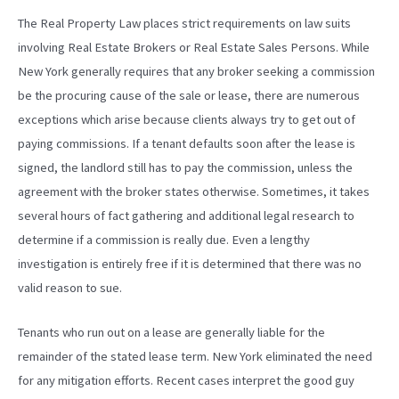
The Real Property Law places strict requirements on law suits
involving Real Estate Brokers or Real Estate Sales Persons. While
New York generally requires that any broker seeking a commission
be the procuring cause of the sale or lease, there are numerous
exceptions which arise because clients always try to get out of
paying commissions. If a tenant defaults soon after the lease is
signed, the landlord still has to pay the commission, unless the
agreement with the broker states otherwise. Sometimes, it takes
several hours of fact gathering and additional legal research to
determine if a commission is really due. Even a lengthy
investigation is entirely free if it is determined that there was no
valid reason to sue.
Tenants who run out on a lease are generally liable for the
remainder of the stated lease term. New York eliminated the need
for any mitigation efforts. Recent cases interpret the good guy