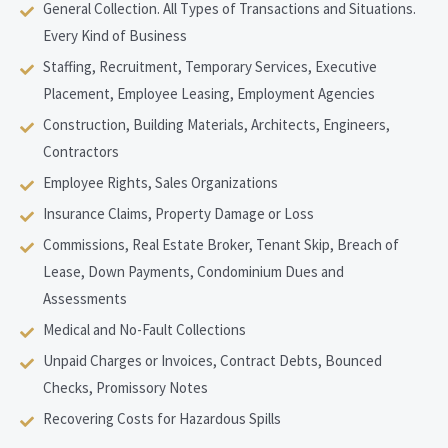
General Collection. All Types of Transactions and Situations.
Every Kind of Business
Staffing, Recruitment, Temporary Services, Executive
Placement, Employee Leasing, Employment Agencies
Construction, Building Materials, Architects, Engineers,
Contractors
Employee Rights, Sales Organizations
Insurance Claims, Property Damage or Loss
Commissions, Real Estate Broker, Tenant Skip, Breach of
Lease, Down Payments, Condominium Dues and
Assessments
Medical and No-Fault Collections
Unpaid Charges or Invoices, Contract Debts, Bounced
Checks, Promissory Notes
Recovering Costs for Hazardous Spills