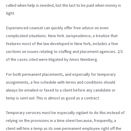
called when help is needed, but the last to be paid when money is
tight.
Experienced counsel can quickly offer free advice on even
complicated situations. New York Jurisprudence, a treatise that
features most of the law developed in New York, includes a few
sections on issues relating to staffing and placement agencies. 2/3
of the cases cited were litigated by Amos Weinberg.
For both permanent placements, and especially for temporary
assignments, a fee schedule with terms and conditions should
always be emailed or faxed to a client before any candidate or
temp is sent out. This is almost as good as a contract.
Temporary services must be especially vigilant to do this instead of
relying on the provisions in a time sheet because, frequently, a
client will hire a temp as its own permanent employee right off the