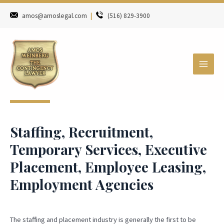
amos@amoslegal.com
|
(516) 829-3900
Staffing, Recruitment,
Temporary Services, Executive
Placement, Employee Leasing,
Employment Agencies
The staffing and placement industry is generally the first to be