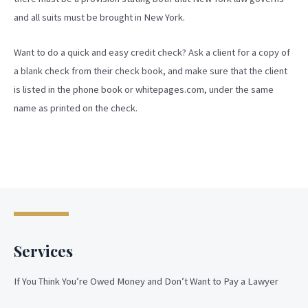
and all suits must be brought in New York.
Want to do a quick and easy credit check? Ask a client for a copy of
a blank check from their check book, and make sure that the client
is listed in the phone book or whitepages.com, under the same
name as printed on the check.
Services
If You Think You’re Owed Money and Don’t Want to Pay a Lawyer