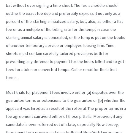
bat without ever signing a time sheet. The fee schedule should
outline the exact fee due and preferably express it not only as a
percent of the starting annualized salary, but, also, as either a flat
fee or as a multiple of the billing rate for the temp, in case the
starting annual salary is concealed, or the temp is put on the books
of another temporary service or employee leasing firm. Time
sheets must contain carefully tailored provisions both for
preventing any defense to payment for the hours billed and to get
fees for stolen or converted temps. Call or email for the latest
forms.
Most trials for placement fees involve either [a] disputes over the
guarantee terms or extensions to the guarantee or [b] whether the
applicant was hired as a result of the referral. The proper terms in a
fee agreement can avoid either of these pitfalls. Moreover, if any
candidate is ever referred out of state, especially New Jersey,
there must be a provision stating both that New York law governs