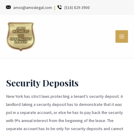
amos@amoslegal.com
|
(516) 829-3900
Security Deposits
New York has strict laws protecting a tenant’s security deposit. A
landlord taking a security deposit has to demonstrate that it was
put in a separate account, or else he has to pay back the security
with 9% annual interest from the beginning of the lease. The
separate account has to be only for security deposits and cannot