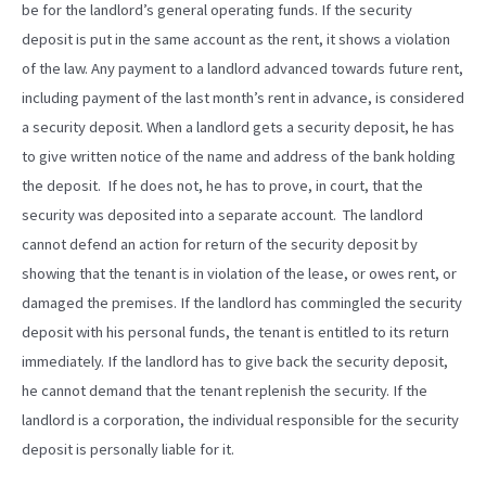
be for the landlord’s general operating funds. If the security
deposit is put in the same account as the rent, it shows a violation
of the law. Any payment to a landlord advanced towards future rent,
including payment of the last month’s rent in advance, is considered
a security deposit. When a landlord gets a security deposit, he has
to give written notice of the name and address of the bank holding
the deposit. If he does not, he has to prove, in court, that the
security was deposited into a separate account. The landlord
cannot defend an action for return of the security deposit by
showing that the tenant is in violation of the lease, or owes rent, or
damaged the premises. If the landlord has commingled the security
deposit with his personal funds, the tenant is entitled to its return
immediately. If the landlord has to give back the security deposit,
he cannot demand that the tenant replenish the security. If the
landlord is a corporation, the individual responsible for the security
deposit is personally liable for it.