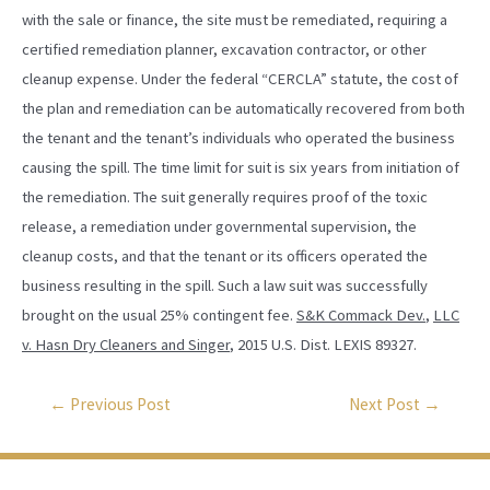
with the sale or finance, the site must be remediated, requiring a
certified remediation planner, excavation contractor, or other
cleanup expense. Under the federal “CERCLA” statute, the cost of
the plan and remediation can be automatically recovered from both
the tenant and the tenant’s individuals who operated the business
causing the spill. The time limit for suit is six years from initiation of
the remediation. The suit generally requires proof of the toxic
release, a remediation under governmental supervision, the
cleanup costs, and that the tenant or its officers operated the
business resulting in the spill. Such a law suit was successfully
brought on the usual 25% contingent fee.
S&K Commack Dev.
,
LLC
v. Hasn Dry Cleaners and Singer
, 2015 U.S. Dist. LEXIS 89327.
←
Previous Post
Next Post
→