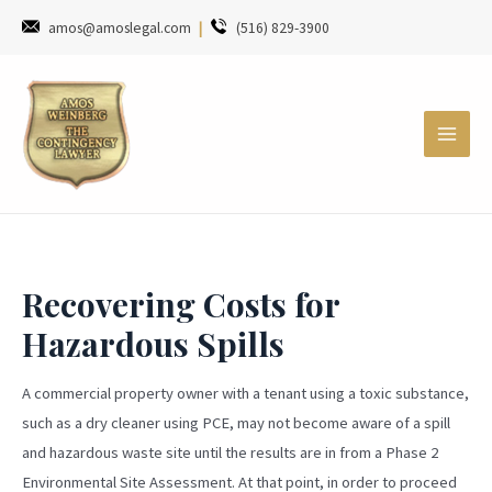
amos@amoslegal.com
|
(516) 829-3900
Recovering Costs for
Hazardous Spills
A commercial property owner with a tenant using a toxic substance,
such as a dry cleaner using PCE, may not become aware of a spill
and hazardous waste site until the results are in from a Phase 2
Environmental Site Assessment. At that point, in order to proceed