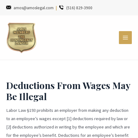
amos@amoslegal.com
|
(516) 829-3900
Deductions From Wages May
Be Illegal
Labor Law §193 prohibits an employer from making any deduction
to an employee’s wages except [1] deductions required by law or
[2] deductions authorized in writing by the employee and which are
for the employee’s benefit. Deductions for an employee’s benefit