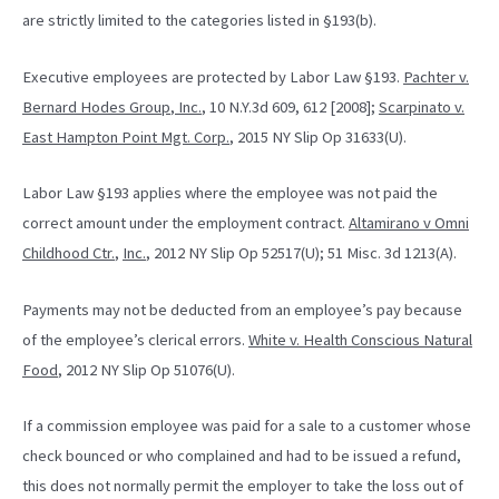
are strictly limited to the categories listed in §193(b).
Executive employees are protected by Labor Law §193.
Pachter v.
Bernard Hodes Group
,
Inc.
, 10 N.Y.3d 609, 612 [2008];
Scarpinato v.
East Hampton Point Mgt. Corp.
, 2015 NY Slip Op 31633(U).
Labor Law §193 applies where the employee was not paid the
correct amount under the employment contract.
Altamirano v Omni
Childhood Ctr.
,
Inc.
, 2012 NY Slip Op 52517(U); 51 Misc. 3d 1213(A).
Payments may not be deducted from an employee’s pay because
of the employee’s clerical errors.
White v. Health Conscious Natural
Food
, 2012 NY Slip Op 51076(U).
If a commission employee was paid for a sale to a customer whose
check bounced or who complained and had to be issued a refund,
this does not normally permit the employer to take the loss out of