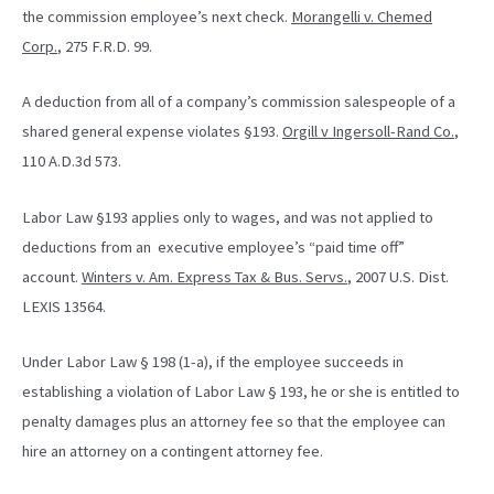
the commission employee’s next check.
Morangelli v. Chemed
Corp.
, 275 F.R.D. 99.
A deduction from all of a company’s commission salespeople of a
shared general expense violates §193.
Orgill v Ingersoll-Rand Co.
,
110 A.D.3d 573.
Labor Law §193 applies only to wages, and was not applied to
deductions from an executive employee’s “paid time off”
account.
Winters v. Am. Express Tax & Bus. Servs.
, 2007 U.S. Dist.
LEXIS 13564.
Under Labor Law § 198 (1-a), if the employee succeeds in
establishing a violation of Labor Law § 193, he or she is entitled to
penalty damages plus an attorney fee so that the employee can
hire an attorney on a contingent attorney fee.