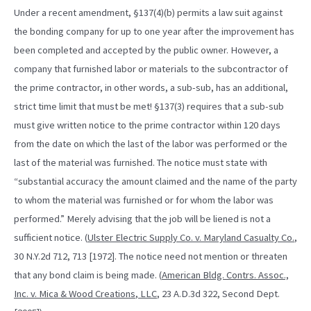
Under a recent amendment, §137(4)(b) permits a law suit against
the bonding company for up to one year after the improvement has
been completed and accepted by the public owner. However, a
company that furnished labor or materials to the subcontractor of
the prime contractor, in other words, a sub-sub, has an additional,
strict time limit that must be met! §137(3) requires that a sub-sub
must give written notice to the prime contractor within 120 days
from the date on which the last of the labor was performed or the
last of the material was furnished. The notice must state with
“substantial accuracy the amount claimed and the name of the party
to whom the material was furnished or for whom the labor was
performed.” Merely advising that the job will be liened is not a
sufficient notice. (
Ulster Electric Supply Co. v. Maryland Casualty Co.
,
30 N.Y.2d 712, 713 [1972]. The notice need not mention or threaten
that any bond claim is being made. (
American Bldg. Contrs. Assoc.,
Inc. v. Mica & Wood Creations
,
LLC
, 23 A.D.3d 322, Second Dept.