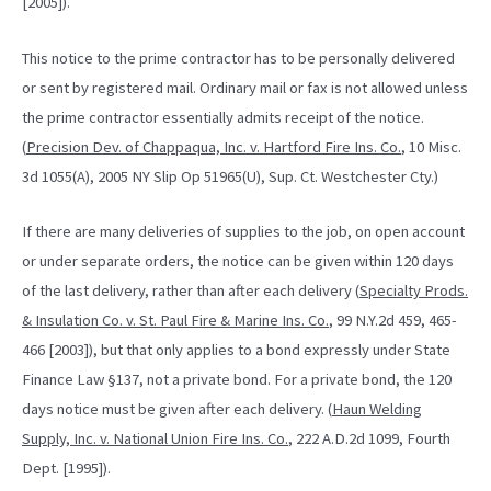
[2005]).
This notice to the prime contractor has to be personally delivered
or sent by registered mail. Ordinary mail or fax is not allowed unless
the prime contractor essentially admits receipt of the notice.
(
Precision Dev. of Chappaqua, Inc. v. Hartford Fire Ins. Co.
, 10 Misc.
3d 1055(A), 2005 NY Slip Op 51965(U), Sup. Ct. Westchester Cty.)
If there are many deliveries of supplies to the job, on open account
or under separate orders, the notice can be given within 120 days
of the last delivery, rather than after each delivery (
Specialty Prods.
& Insulation Co. v. St. Paul Fire & Marine Ins. Co.
, 99 N.Y.2d 459, 465-
466 [2003]), but that only applies to a bond expressly under State
Finance Law §137, not a private bond. For a private bond, the 120
days notice must be given after each delivery. (
Haun Welding
Supply, Inc. v. National Union Fire Ins. Co.
, 222 A.D.2d 1099, Fourth
Dept. [1995]).