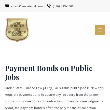
amos@amoslegal.com
|
(516) 829-3900
Payment Bonds on Public
Jobs
Under State Finance Law §137(1), all sizable public jobs in New York
require a payment bond to assure any recovery from the prime
contractor or one of its subcontractors. If they become judgment-
proof, the payment bond is often the only means of collection.