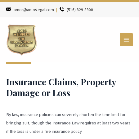
amos@amoslegal.com
|
(516) 829-3900
Insurance Claims, Property
Damage or Loss
By law, insurance policies can severely shorten the time limit for
bringing suit, though the Insurance Law requires at least two years
if the loss is under a fire insurance policy.