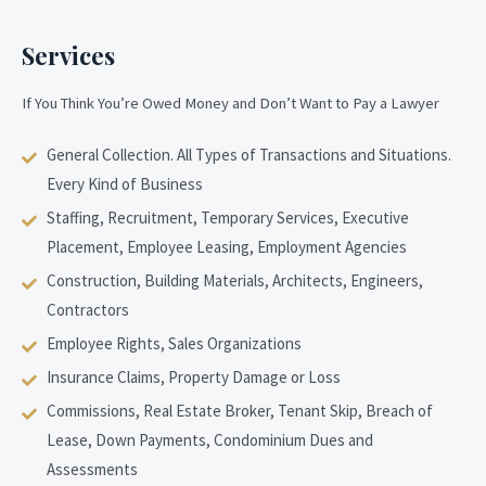
Services
If You Think You’re Owed Money and Don’t Want to Pay a Lawyer
General Collection. All Types of Transactions and Situations.
Every Kind of Business
Staffing, Recruitment, Temporary Services, Executive
Placement, Employee Leasing, Employment Agencies
Construction, Building Materials, Architects, Engineers,
Contractors
Employee Rights, Sales Organizations
Insurance Claims, Property Damage or Loss
Commissions, Real Estate Broker, Tenant Skip, Breach of
Lease, Down Payments, Condominium Dues and
Assessments