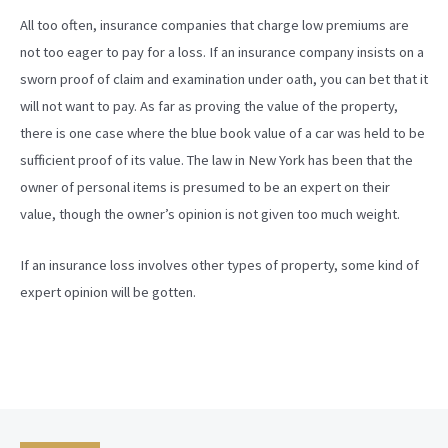
All too often, insurance companies that charge low premiums are
not too eager to pay for a loss. If an insurance company insists on a
sworn proof of claim and examination under oath, you can bet that it
will not want to pay. As far as proving the value of the property,
there is one case where the blue book value of a car was held to be
sufficient proof of its value. The law in New York has been that the
owner of personal items is presumed to be an expert on their
value, though the owner’s opinion is not given too much weight.
If an insurance loss involves other types of property, some kind of
expert opinion will be gotten.