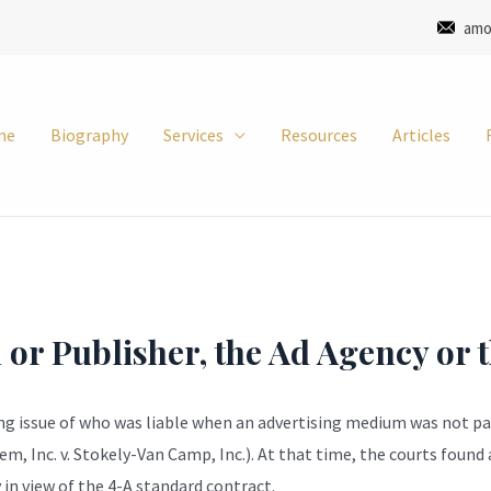
amo
me
Biography
Services
Resources
Articles
n or Publisher, the Ad Agency or 
ing issue of who was liable when an advertising medium was not pai
 Inc. v. Stokely-Van Camp, Inc.). At that time, the courts found 
in view of the 4-A standard contract.