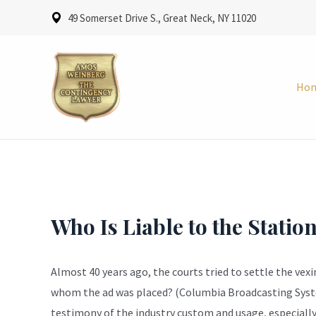
49 Somerset Drive S., Great Neck, NY 11020
Ho
Who Is Liable to the Statio
Almost 40 years ago, the courts tried to settle the vex
whom the ad was placed? (Columbia Broadcasting System,
testimony of the industry custom and usage, especially 