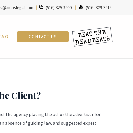
s@amoslegal.com
|
(516) 829-3900
|
(516) 829-3915
F.A.Q
CONTACT US
the Client?
d, the agency placing the ad, or the advertiser for
an absence of guiding law, and suggested expert