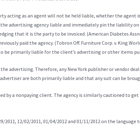
rty acting as an agent will not be held liable, whether the agent 
d the advertising agency liable and immediately pin the liability on
ging that it is the party to be invoiced. (American Diabetes Assn
reviously paid the agency. (Tobron Off. Furniture Corp. v. King World
o be primarily liable for the client’s advertising or other items pu
 the advertising. Therefore, any New York publisher or vendor deal
advertiser are both primarily liable and that any suit can be broug
d by a nonpaying client. The agency is similarly cautioned to get 
1/29/2011, 12/02/2011, 01/04/2012 and 01/11/2012 on the language t