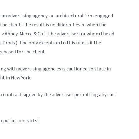
is an advertising agency, an architectural firm engaged
 the client. The result is no different even when the
. v Abbey, Mecca & Co.). The advertiser for whom the ad
 Prods.). The only exception to this rule is if the
rchased for the client.
ing with advertising agencies is cautioned to state in
ht in New York.
a contract signed by the advertiser permitting any suit
o put in contracts!