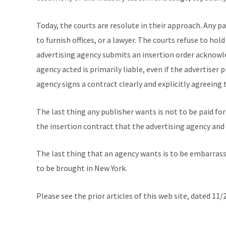
Today, the courts are resolute in their approach. Any pa
to furnish offices, or a lawyer. The courts refuse to hol
advertising agency submits an insertion order acknowled
agency acted is primarily liable, even if the advertiser p
agency signs a contract clearly and explicitly agreeing t
The last thing any publisher wants is not to be paid for
the insertion contract that the advertising agency and 
The last thing that an agency wants is to be embarrasse
to be brought in New York.
Please see the prior articles of this web site, dated 1